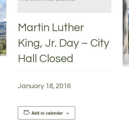
Martin Luther
King, Jr. Day – City
Hall Closed
January 18, 2016
Add to calendar