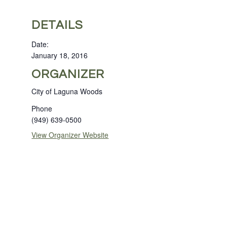
DETAILS
Date:
January 18, 2016
ORGANIZER
City of Laguna Woods
Phone
(949) 639-0500
View Organizer Website