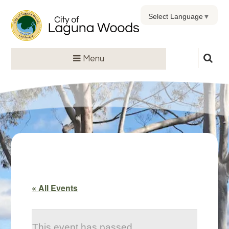
Select Language
▼
Menu
« All Events
This event has passed.