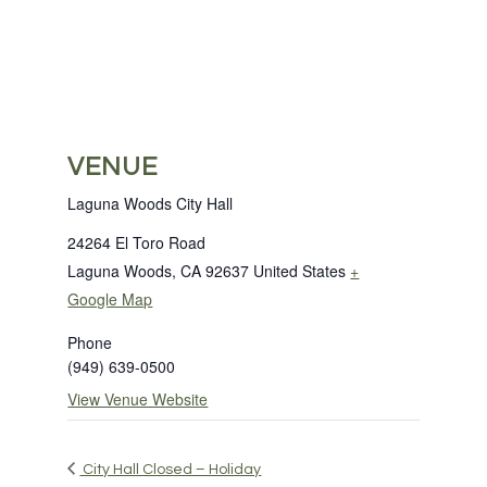
VENUE
Laguna Woods City Hall
24264 El Toro Road
Laguna Woods
,
CA
92637
United States
+
Google Map
Phone
(949) 639-0500
View Venue Website
City Hall Closed – Holiday