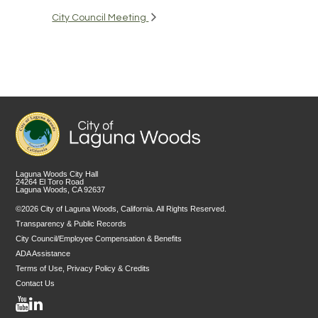
City Council Meeting
Laguna Woods City Hall
24264 El Toro Road
Laguna Woods, CA 92637
©2026 City of Laguna Woods, California. All Rights Reserved.
Transparency & Public Records
City Council/Employee Compensation & Benefits
ADA Assistance
Terms of Use, Privacy Policy & Credits
Contact Us