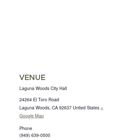
VENUE
Laguna Woods City Hall
24264 El Toro Road
Laguna Woods
,
CA
92637
United States
+
Google Map
Phone
(949) 639-0500