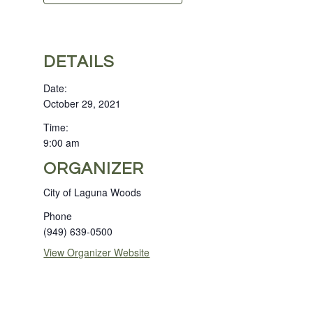
DETAILS
Date:
October 29, 2021
Time:
9:00 am
ORGANIZER
City of Laguna Woods
Phone
(949) 639-0500
View Organizer Website