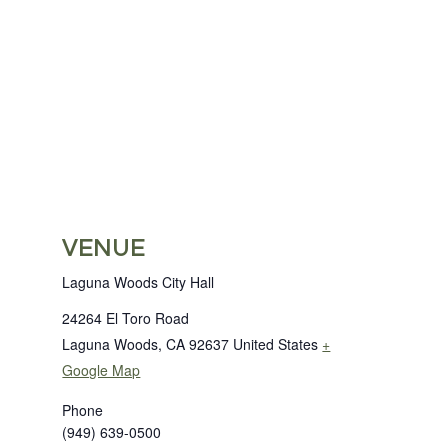
VENUE
Laguna Woods City Hall
24264 El Toro Road
Laguna Woods
,
CA
92637
United States
+
Google Map
Phone
(949) 639-0500