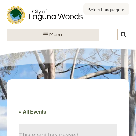
Select Language
▼
Menu
« All Events
This event has passed.