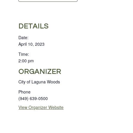
DETAILS
Date:
April 10, 2023
Time:
2:00 pm
ORGANIZER
City of Laguna Woods
Phone
(949) 639-0500
View Organizer Website