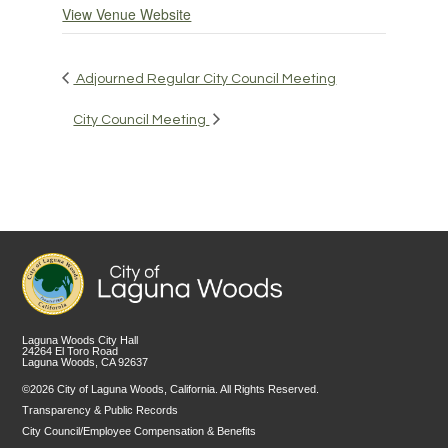
View Venue Website
Adjourned Regular City Council Meeting
City Council Meeting
Laguna Woods City Hall
24264 El Toro Road
Laguna Woods, CA 92637
©2026 City of Laguna Woods, California. All Rights Reserved.
Transparency & Public Records
City Council/Employee Compensation & Benefits