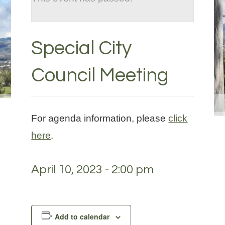
Special City
Council Meeting
For agenda information, please
click
here
.
April 10, 2023 - 2:00 pm
Add to calendar