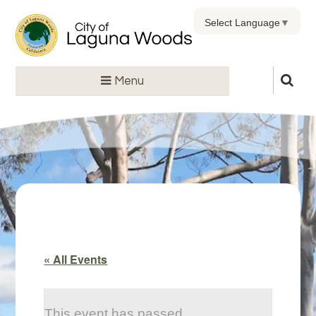
Select Language
▼
Menu
« All Events
This event has passed.