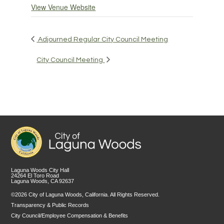
View Venue Website
Adjourned Regular City Council Meeting
City Council Meeting
Laguna Woods City Hall
24264 El Toro Road
Laguna Woods, CA 92637
©2026 City of Laguna Woods, California. All Rights Reserved.
Transparency & Public Records
City Council/Employee Compensation & Benefits