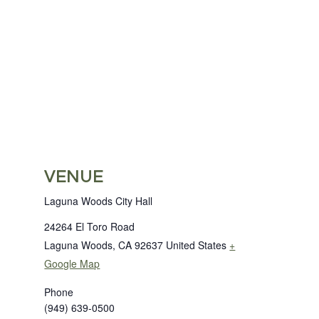
VENUE
Laguna Woods City Hall
24264 El Toro Road
Laguna Woods
,
CA
92637
United States
+
Google Map
Phone
(949) 639-0500