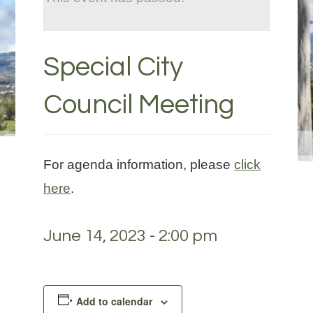
Special City
Council Meeting
For agenda information, please
click
here
.
June 14, 2023 - 2:00 pm
Add to calendar