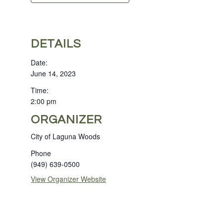
DETAILS
Date:
June 14, 2023
Time:
2:00 pm
ORGANIZER
City of Laguna Woods
Phone
(949) 639-0500
View Organizer Website