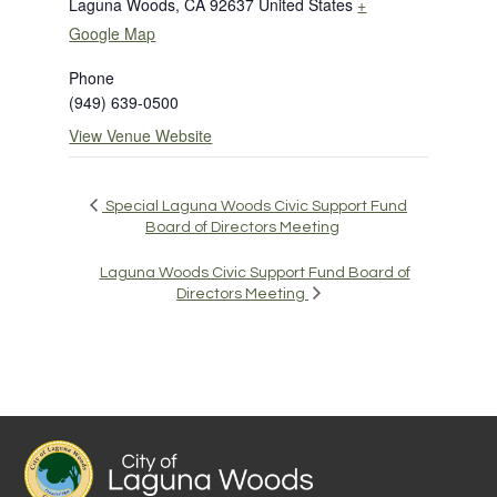
Laguna Woods
,
CA
92637
United States
+
Google Map
Phone
(949) 639-0500
View Venue Website
Special Laguna Woods Civic Support Fund
Board of Directors Meeting
Laguna Woods Civic Support Fund Board of
Directors Meeting