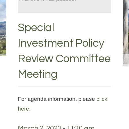
Special
Investment Policy
Review Committee
Meeting
For agenda information, please
click
here
.
March 2, 2023 - 11:30 am