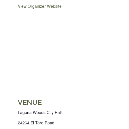
View Organizer Website
VENUE
Laguna Woods City Hall
24264 El Toro Road