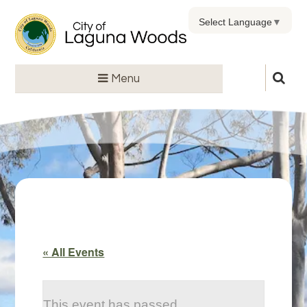
Select Language
▼
Menu
« All Events
This event has passed.