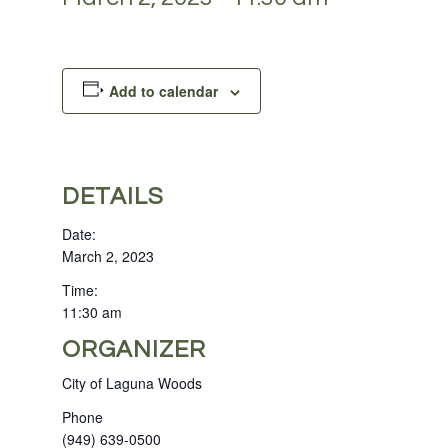
Add to calendar
DETAILS
Date:
March 2, 2023
Time:
11:30 am
ORGANIZER
City of Laguna Woods
Phone
(949) 639-0500