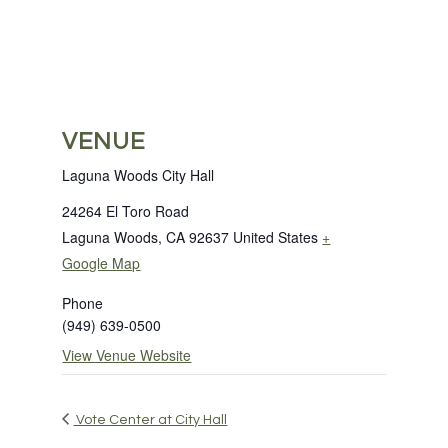
VENUE
Laguna Woods City Hall
24264 El Toro Road
Laguna Woods
,
CA
92637
United States
+
Google Map
Phone
(949) 639-0500
View Venue Website
Vote Center at City Hall