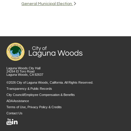
General Municipal Election
Laguna Woods City Hall
24264 El Toro Road
Laguna Woods, CA 92637
©2026 City of Laguna Woods, California. All Rights Reserved.
Transparency & Public Records
City Council/Employee Compensation & Benefits
ADA Assistance
Terms of Use, Privacy Policy & Credits
Contact Us