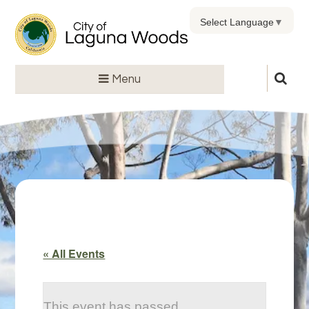
Select Language
▼
Menu
« All Events
This event has passed.