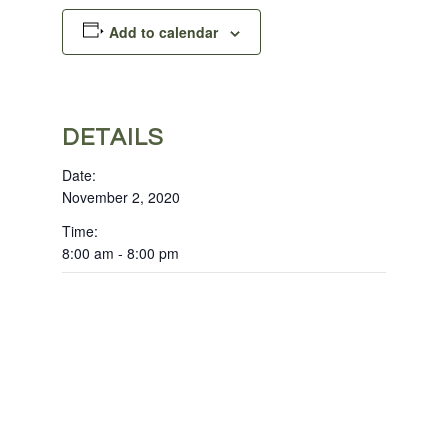
Add to calendar
DETAILS
Date:
November 2, 2020
Time:
8:00 am - 8:00 pm