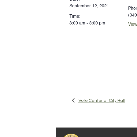
September 12, 2021
Pho
(949
Time:
8:00 am - 8:00 pm
View
Vote Center at City Hall