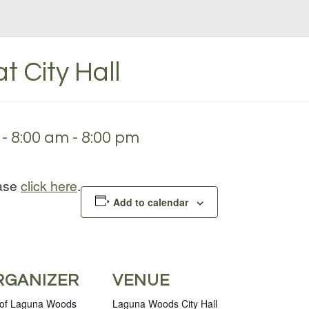
t City Hall
- 8:00 am
-
8:00 pm
ease
click here
.
Add to calendar
RGANIZER
VENUE
 of Laguna Woods
Laguna Woods City Hall