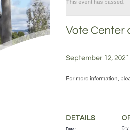
This event has passed.
Vote Center a
September 12, 2021 
For more information, pl
DETAILS
O
City
Date: