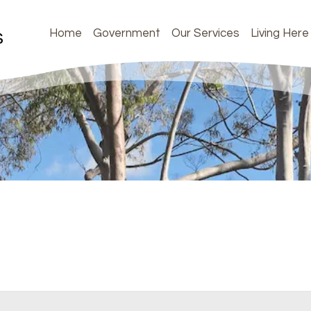
Home
Government
Our Services
Living Here