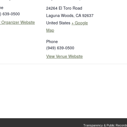
ne
24264 El Toro Road
) 639-0500
Laguna Woods
,
CA
92637
 Organizer Website
United States
+ Google
Map
Phone
(949) 639-0500
View Venue Website
Transparency & Public Record