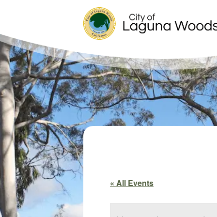
« All Events