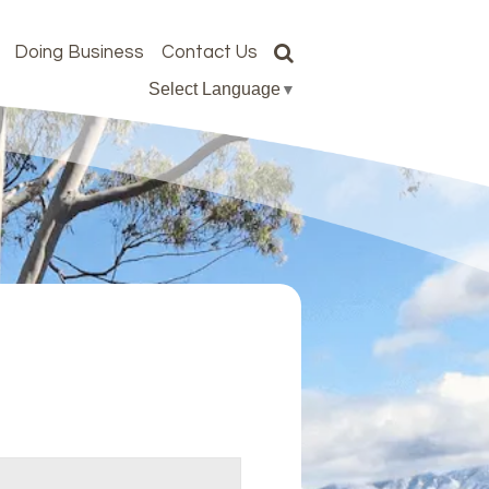
Doing Business
Contact Us
Select Language
▼