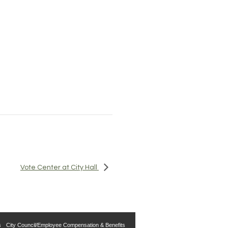
Vote Center at City Hall
s
City Council/Employee Compensation & Benefits