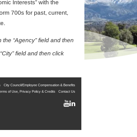
mic Interests” with the
rm 700s for past, current,
e.
 the “Agency” field and then
ity” field and then click
s
City Council/Employee Compensation & Benefits
erms of Use, Privacy Policy & Credits
Contact Us