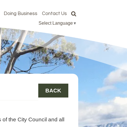
Doing Business
Contact Us
Select Language
▼
BACK
of the City Council and all