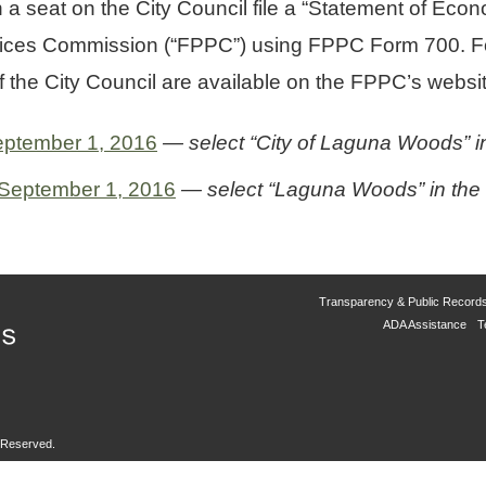
 a seat on the City Council file a “Statement of Econo
ractices Commission (“FPPC”) using FPPC Form 700. Fo
the City Council are available on the FPPC’s websit
September 1, 2016
— select “City of Laguna Woods” in
 September 1, 2016
— select “Laguna Woods” in the “C
Transparency & Public Record
ADA Assistance
T
s Reserved.