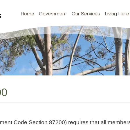
Home
Government
Our Services
Living Here
00
nment Code Section 87200) requires that all members 