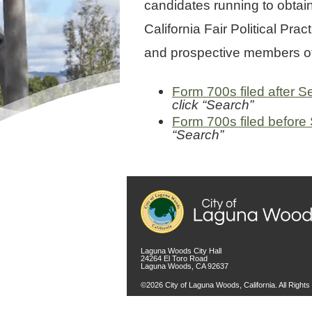
candidates running to obtain
California Fair Political P
and prospective members of 
Form 700s filed after 
click “Search”
Form 700s filed before
“Search”
Laguna Woods City Hall
24264 El Toro Road
Laguna Woods, CA 92637
©2026 City of Laguna Woods, California. All Right