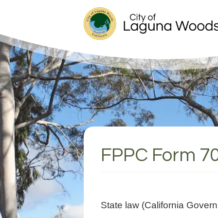
FPPC Form 7
State law (California Gover