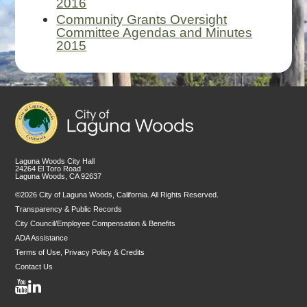
2016
Community Grants Oversight
Committee Agendas and Minutes
2015
Laguna Woods City Hall
24264 El Toro Road
Laguna Woods, CA 92637
©2026 City of Laguna Woods, California. All Rights Reserved.
Transparency & Public Records
City Council/Employee Compensation & Benefits
ADA Assistance
Terms of Use, Privacy Policy & Credits
Contact Us