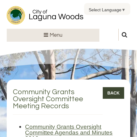
Select Language
▼
Menu
Community Grants
BACK
Oversight Committee
Meeting Records
Community Grants Oversight
Committee Agendas and Minutes