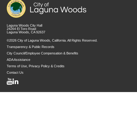
Laguna Woods City Hall
24264 El Toro Road
Laguna Woods, CA 92637
©2026 City of Laguna Woods, California. All Rights Reserved.
Transparency & Public Records
City Council/Employee Compensation & Benefits
ADA Assistance
Terms of Use, Privacy Policy & Credits
Contact Us