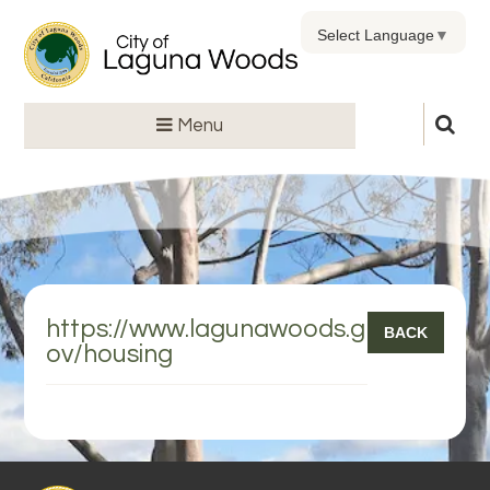
Select Language
▼
Menu
https://www.lagunawoods.g
BACK
ov/housing