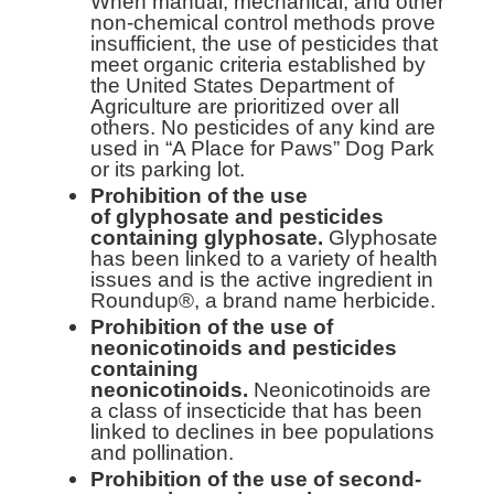
When manual, mechanical, and other
non-chemical control methods prove
insufficient, the use of pesticides that
meet organic criteria established by
the United States Department of
Agriculture are prioritized over all
others. No pesticides of any kind are
used in “A Place for Paws” Dog Park
or its parking lot.
Prohibition of the use
of
glyphosate and pesticides
containing glyphosate.
Glyphosate
has been linked to a variety of health
issues and is the active ingredient in
Roundup®, a brand name herbicide.
Prohibition of the use of
neonicotinoids and pesticides
containing
neonicotinoids.
Neonicotinoids are
a class of insecticide that has been
linked to declines in bee populations
and pollination.
Prohibition of the use of second-