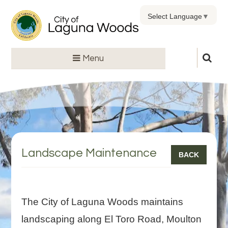
Select Language
▼
Menu
Landscape Maintenance
BACK
The City of Laguna Woods maintains
landscaping along El Toro Road, Moulton