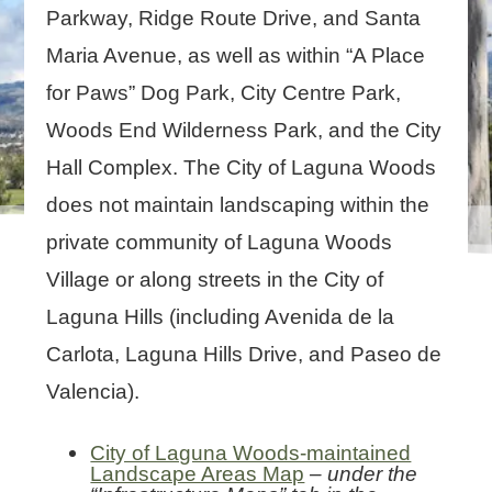
Parkway, Ridge Route Drive, and Santa
Maria Avenue, as well as within “A Place
for Paws” Dog Park, City Centre Park,
Woods End Wilderness Park, and the City
Hall Complex. The City of Laguna Woods
does not maintain landscaping within the
private community of Laguna Woods
Village or along streets in the City of
Laguna Hills (including Avenida de la
Carlota, Laguna Hills Drive, and Paseo de
Valencia).
City of Laguna Woods-maintained
Landscape Areas Map
– under the