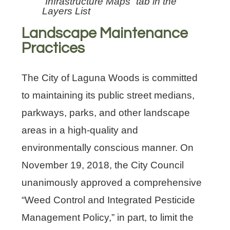
“Infrastructure Maps” tab in the
Layers List
Landscape Maintenance
Practices
The City of Laguna Woods is committed
to maintaining its public street medians,
parkways, parks, and other landscape
areas in a high-quality and
environmentally conscious manner. On
November 19, 2018, the City Council
unanimously approved a comprehensive
“Weed Control and Integrated Pesticide
Management Policy,” in part, to limit the