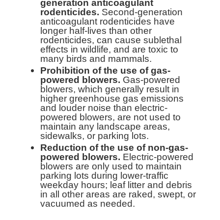
generation anticoagulant
rodenticides.
Second-generation
anticoagulant rodenticides have
longer half-lives than other
rodenticides, can cause sublethal
effects in wildlife, and are toxic to
many birds and mammals.
Prohibition of the use of gas-
powered blowers.
Gas-powered
blowers, which generally result in
higher greenhouse gas emissions
and louder noise than electric-
powered blowers, are not used to
maintain any landscape areas,
sidewalks, or parking lots.
Reduction of the use of non-gas-
powered blowers.
Electric-powered
blowers are only used to maintain
parking lots during lower-traffic
weekday hours; leaf litter and debris
in all other areas are raked, swept, or
vacuumed as needed.