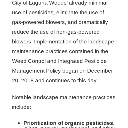
City of Laguna Woods’ already minimal
use of pesticides, eliminate the use of
gas-powered blowers, and dramatically
reduce the use of non-gas-powered
blowers. Implementation of the landscape
maintenance practices contained in the
Weed Control and Integrated Pesticide
Management Policy began on December
20, 2018 and continues to this day.
Notable landscape maintenance practices
include:
Prioritization of organic pesticides.