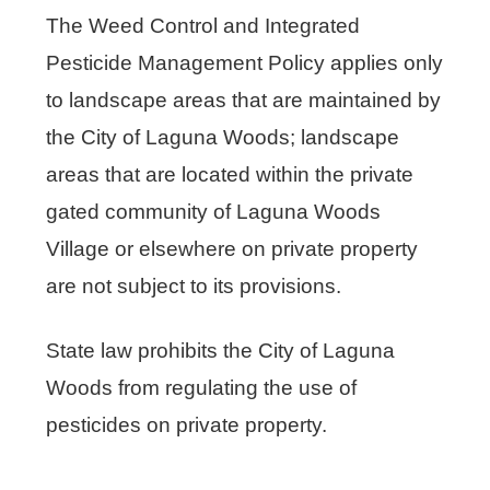
The Weed Control and Integrated
Pesticide Management Policy applies only
to landscape areas that are maintained by
the City of Laguna Woods; landscape
areas that are located within the private
gated community of Laguna Woods
Village or elsewhere on private property
are not subject to its provisions.
State law prohibits the City of Laguna
Woods from regulating the use of
pesticides on private property.