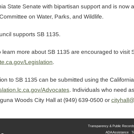
ia State Senate with bipartisan support and is now a
 Committee on Water, Parks, and Wildlife.
ncil supports SB 1135.
to learn more about SB 1135 are encouraged to visit
te.ca.gov/Legislation
.
tion to SB 1135 can be submitted using the California
islation.lc.ca.gov/Advocates
. Individuals who need as
aguna Woods City Hall at (949) 639-0500 or
cityhal
Transparency & Public Record
ADA Assistance
T