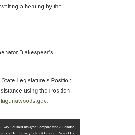
waiting a hearing by the
 Senator Blakespear’s
 State Legislature’s Position
sistance using the Position
l@lagunawoods.gov
.
s
City Council/Employee Compensation & Benefits
erms of Use, Privacy Policy & Credits
Contact Us