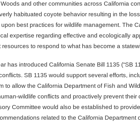
Woods and other communities across California con
rly habituated coyote behavior resulting in the loss 
raw upon best practices for wildlife management. The C
cal expertise regarding effective and ecologically app
ent resources to respond to what has become a statewi
r has introduced California Senate Bill 1135 (“SB 11
conflicts. SB 1135 would support several efforts, inc
 to allow the California Department of Fish and Wildli
human-wildlife conflicts and proactively prevent their 
ory Committee would also be established to provide 
mmendations related to the California Department of 