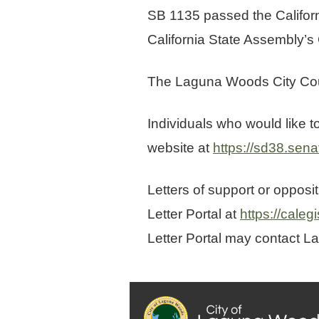
SB 1135 passed the Californ
California State Assembly’s
The Laguna Woods City Cou
Individuals who would like 
website at
https://sd38.sena
Letters of support or opposi
Letter Portal at
https://caleg
Letter Portal may contact L