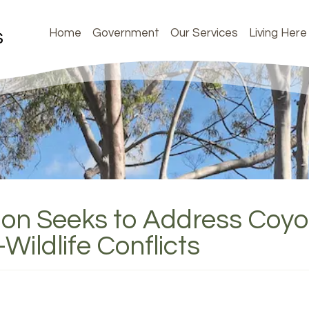
Home
Government
Our Services
Living Here
tion Seeks to Address Coy
ildlife Conflicts