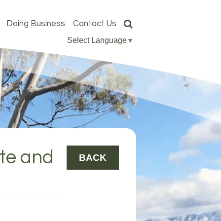
Doing Business
Contact Us
Select Language
▼
ote and
BACK