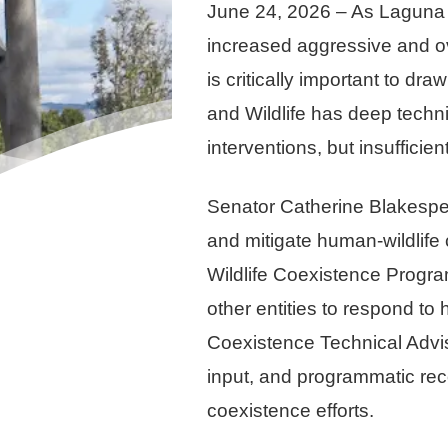
June 24, 2026 – As Laguna 
increased aggressive and ove
is critically important to d
and Wildlife has deep techni
interventions, but insuffici
Senator Catherine Blakespea
and mitigate human-wildlife 
Wildlife Coexistence Program
other entities to respond to 
Coexistence Technical Advis
input, and programmatic reco
coexistence efforts.