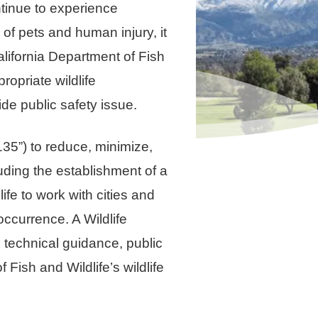
tinue to experience
of pets and human injury, it
alifornia Department of Fish
ropriate wildlife
de public safety issue.
35”) to reduce, minimize,
luding the establishment of a
fe to work with cities and
occurrence. A Wildlife
technical guidance, public
Fish and Wildlife’s wildlife