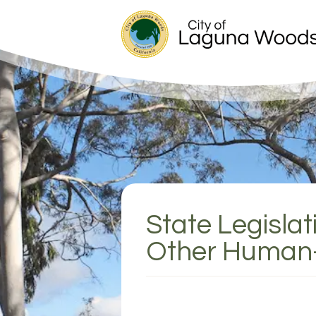
State Legisla
Other Human-W