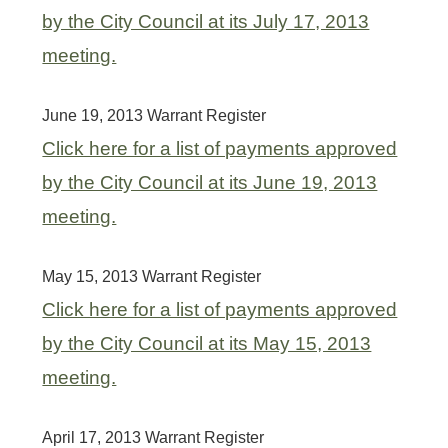
by the City Council at its July 17, 2013
meeting.
June 19, 2013 Warrant Register
Click here for a list of payments approved
by the City Council at its June 19, 2013
meeting.
May 15, 2013 Warrant Register
Click here for a list of payments approved
by the City Council at its May 15, 2013
meeting.
April 17, 2013 Warrant Register