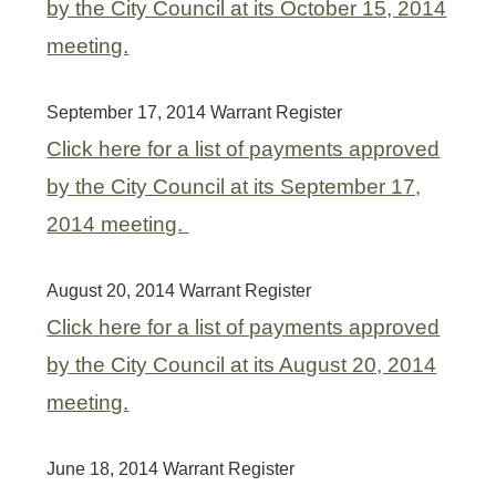
by the City Council at its October 15, 2014
meeting.
September 17, 2014 Warrant Register
Click here for a list of payments approved
by the City Council at its September 17,
2014 meeting.
August 20, 2014 Warrant Register
Click here for a list of payments approved
by the City Council at its August 20, 2014
meeting.
June 18, 2014 Warrant Register