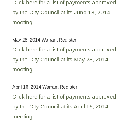
Click here for a list of payments approved
by the City Council at its June 18, 2014
meeting.
May 28, 2014 Warrant Register
Click here for a list of payments approved
by the City Council at its May 28, 2014
meeting.
April 16, 2014 Warrant Register
Click here for a list of payments approved
by the City Council at its April 16, 2014
meeting.