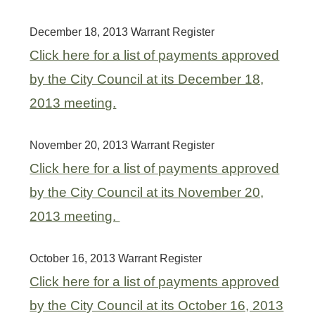
December 18, 2013 Warrant Register
Click here for a list of payments approved
by the City Council at its December 18,
2013 meeting.
November 20, 2013 Warrant Register
Click here for a list of payments approved
by the City Council at its November 20,
2013 meeting.
October 16, 2013 Warrant Register
Click here for a list of payments approved
by the City Council at its October 16, 2013