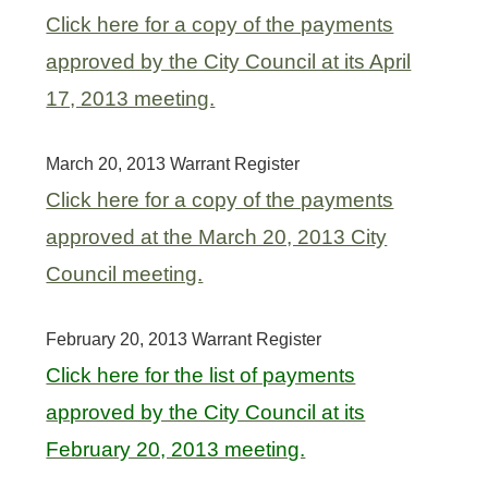
Click here for a copy of the payments
approved by the City Council at its April
17, 2013 meeting.
March 20, 2013 Warrant Register
Click here for a copy of the payments
approved at the March 20, 2013 City
Council meeting.
February 20, 2013 Warrant Register
Click here for the list of payments
approved by the City Council at its
February 20, 2013 meeting.