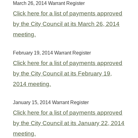
March 26, 2014 Warrant Register
Click here for a list of payments approved
by the City Council at its March 26, 2014
meeting.
February 19, 2014 Warrant Register
Click here for a list of payments approved
by the City Council at its February 19,
2014 meeting.
January 15, 2014 Warrant Register
Click here for a list of payments approved
by the City Council at its January 22, 2014
meeting.