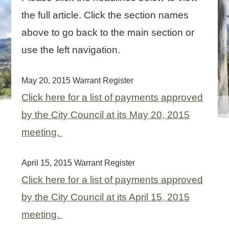
the full article. Click the section names
above to go back to the main section or
use the left navigation.
May 20, 2015 Warrant Register
Click here for a list of payments approved
by the City Council at its May 20, 2015
meeting.
April 15, 2015 Warrant Register
Click here for a list of payments approved
by the City Council at its April 15, 2015
meeting.