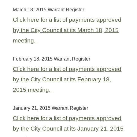
March 18, 2015 Warrant Register
Click here for a list of payments approved
by the City Council at its March 18, 2015
meeting.
February 18, 2015 Warrant Register
Click here for a list of payments approved
by the City Council at its February 18,
2015 meeting.
January 21, 2015 Warrant Register
Click here for a list of payments approved
by the City Council at its January 21, 2015