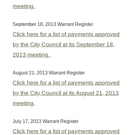
meeting.
September 18, 2013 Warrant Register
Click here for a list of payments approved
by the City Council at its September 18,
2013 meeting.
August 21, 2013 Warrant Register
Click here for a list of payments approved
by the City Council at its August 21, 2013
meeting.
July 17, 2013 Warrant Register
Click here for a list of payments approved