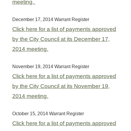
meeting.
December 17, 2014 Warrant Register
Click here for a list of payments approved
by the City Council at its December 17,
2014 meeting.
November 19, 2014 Warrant Register
Click here for a list of payments approved
by the City Council at its November 19,
2014 meeting.
October 15, 2014 Warrant Register
Click here for a list of payments approved