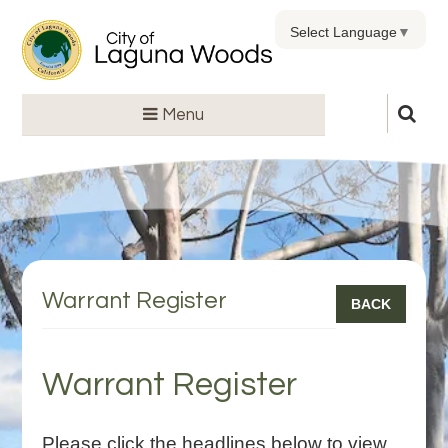
Select Language
▼
Menu
Warrant Register
BACK
Warrant Register
Please click the headlines below to view