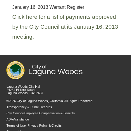
January 16, 2013 Warrant Register
Click here for a list of payments approved
by the City Council at its January 16, 2013
meeting.
Laguna Woods City Hall
24264 El Toro Road
Laguna Woods, CA 92637
©2026 City of Laguna Woods, California. All Rights Reserved.
Transparency & Public Records
City Council/Employee Compensation & Benefits
ADA Assistance
Terms of Use, Privacy Policy & Credits