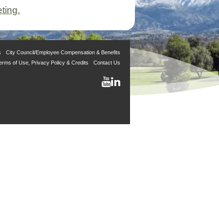
ting.
s
City Council/Employee Compensation & Benefits
erms of Use, Privacy Policy & Credits
Contact Us