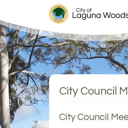
City Council M
City Council Mee