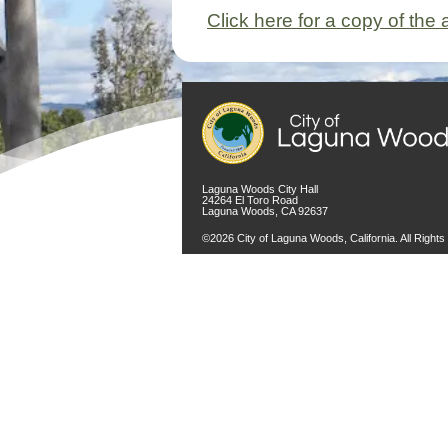
Click here for a copy of the
Laguna Woods City Hall
24264 El Toro Road
Laguna Woods, CA 92637
©2026 City of Laguna Woods, California. All Right