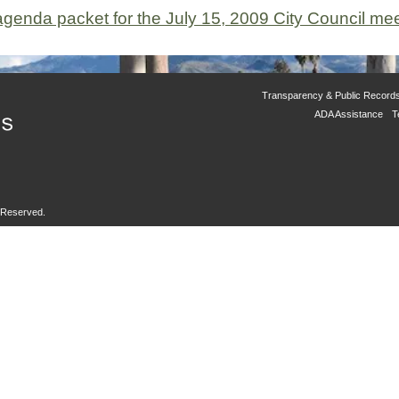
 agenda packet for the July 15, 2009 City Council mee
Transparency & Public Record
ADA Assistance
T
s Reserved.