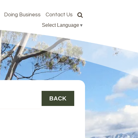
Doing Business
Contact Us
Select Language
▼
BACK