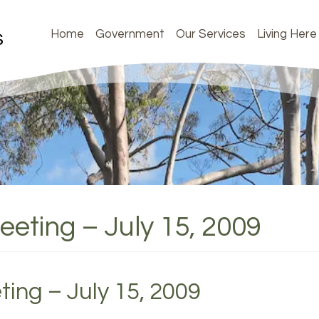
Home
Government
Our Services
Living Here
eeting – July 15, 2009
ting – July 15, 2009