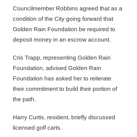
Councilmember Robbins agreed that as a
condition of the City going forward that
Golden Rain Foundation be required to
deposit money in an escrow account.
Cris Trapp, representing Golden Rain
Foundation, advised Golden Rain
Foundation has asked her to reiterate
their commitment to build their portion of
the path.
Harry Curtis, resident, briefly discussed
licensed golf carts.