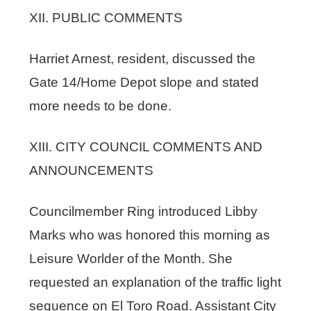
XII. PUBLIC COMMENTS
Harriet Arnest, resident, discussed the
Gate 14/Home Depot slope and stated
more needs to be done.
XIII. CITY COUNCIL COMMENTS AND
ANNOUNCEMENTS
Councilmember Ring introduced Libby
Marks who was honored this morning as
Leisure Worlder of the Month. She
requested an explanation of the traffic light
sequence on El Toro Road. Assistant City