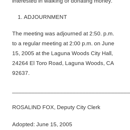
interested in walking or donating money.
ADJOURNMENT
The meeting was adjourned at 2:50. p.m.
to a regular meeting at 2:00 p.m. on June
15, 2005 at the Laguna Woods City Hall,
24264 El Toro Road, Laguna Woods, CA
92637.
____________________________________
ROSALIND FOX, Deputy City Clerk
Adopted: June 15, 2005