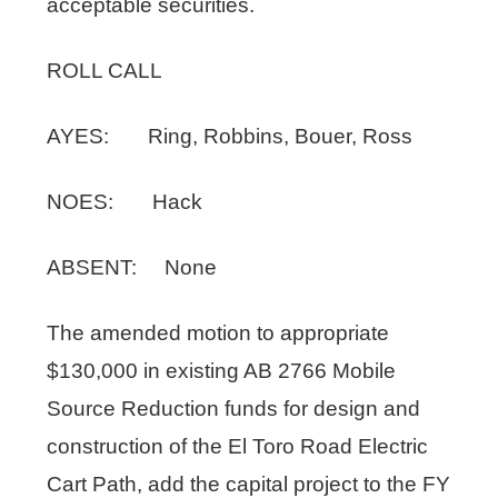
acceptable securities.
ROLL CALL
AYES: Ring, Robbins, Bouer, Ross
NOES: Hack
ABSENT: None
The amended motion to appropriate
$130,000 in existing AB 2766 Mobile
Source Reduction funds for design and
construction of the El Toro Road Electric
Cart Path, add the capital project to the FY