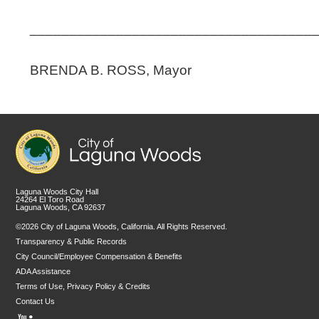
____________________________________
BRENDA B. ROSS, Mayor
Laguna Woods City Hall
24264 El Toro Road
Laguna Woods, CA 92637
©2026 City of Laguna Woods, California. All Rights Reserved.
Transparency & Public Records
City Council/Employee Compensation & Benefits
ADA Assistance
Terms of Use, Privacy Policy & Credits
Contact Us