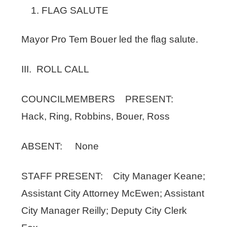
FLAG SALUTE
Mayor Pro Tem Bouer led the flag salute.
III. ROLL CALL
COUNCILMEMBERS PRESENT:
Hack, Ring, Robbins, Bouer, Ross
ABSENT: None
STAFF PRESENT: City Manager Keane;
Assistant City Attorney McEwen; Assistant
City Manager Reilly; Deputy City Clerk