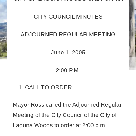
CITY COUNCIL MINUTES
ADJOURNED REGULAR MEETING
June 1, 2005
2:00 P.M.
CALL TO ORDER
Mayor Ross called the Adjourned Regular
Meeting of the City Council of the City of
Laguna Woods to order at 2:00 p.m.