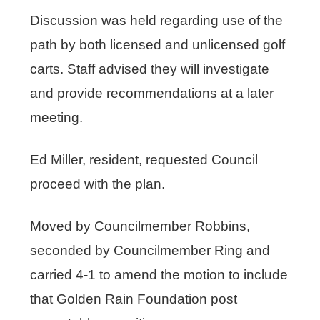
Discussion was held regarding use of the
path by both licensed and unlicensed golf
carts. Staff advised they will investigate
and provide recommendations at a later
meeting.
Ed Miller, resident, requested Council
proceed with the plan.
Moved by Councilmember Robbins,
seconded by Councilmember Ring and
carried 4-1 to amend the motion to include
that Golden Rain Foundation post