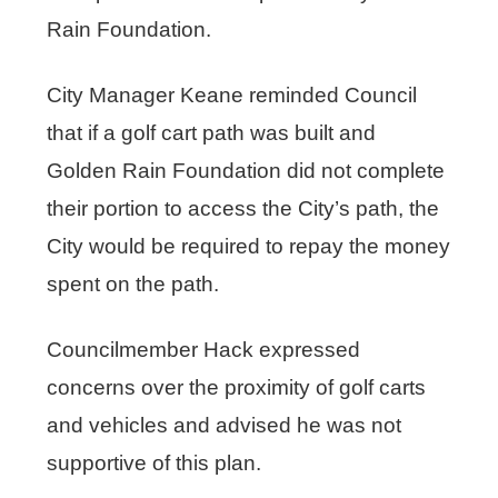
Rain Foundation.
City Manager Keane reminded Council
that if a golf cart path was built and
Golden Rain Foundation did not complete
their portion to access the City’s path, the
City would be required to repay the money
spent on the path.
Councilmember Hack expressed
concerns over the proximity of golf carts
and vehicles and advised he was not
supportive of this plan.