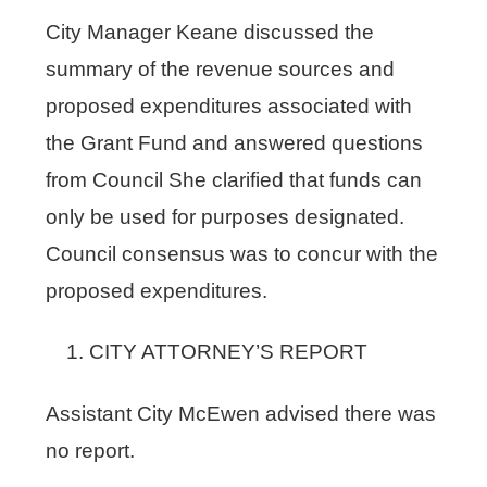
City Manager Keane discussed the
summary of the revenue sources and
proposed expenditures associated with
the Grant Fund and answered questions
from Council She clarified that funds can
only be used for purposes designated.
Council consensus was to concur with the
proposed expenditures.
CITY ATTORNEY’S REPORT
Assistant City McEwen advised there was
no report.