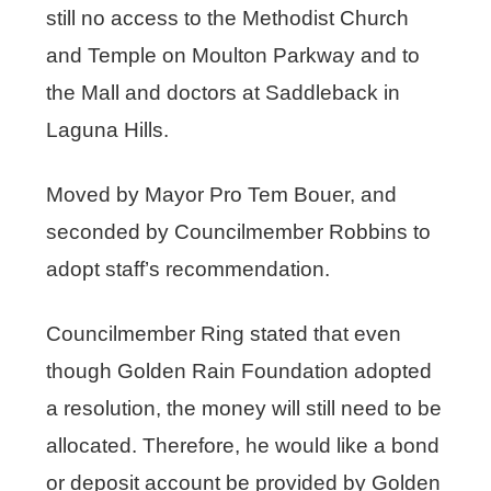
still no access to the Methodist Church
and Temple on Moulton Parkway and to
the Mall and doctors at Saddleback in
Laguna Hills.
Moved by Mayor Pro Tem Bouer, and
seconded by Councilmember Robbins to
adopt staff’s recommendation.
Councilmember Ring stated that even
though Golden Rain Foundation adopted
a resolution, the money will still need to be
allocated. Therefore, he would like a bond
or deposit account be provided by Golden