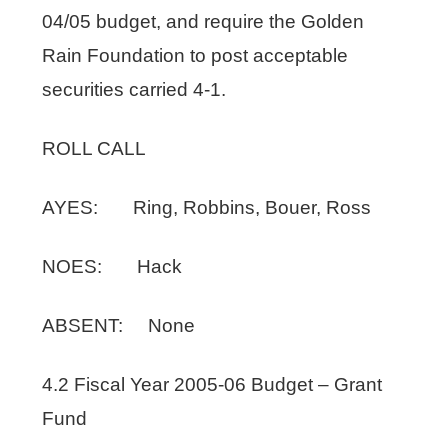
04/05 budget, and require the Golden
Rain Foundation to post acceptable
securities carried 4-1.
ROLL CALL
AYES: Ring, Robbins, Bouer, Ross
NOES: Hack
ABSENT: None
4.2 Fiscal Year 2005-06 Budget – Grant
Fund