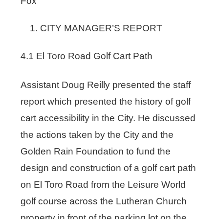
Fox
CITY MANAGER’S REPORT
4.1 El Toro Road Golf Cart Path
Assistant Doug Reilly presented the staff
report which presented the history of golf
cart accessibility in the City. He discussed
the actions taken by the City and the
Golden Rain Foundation to fund the
design and construction of a golf cart path
on El Toro Road from the Leisure World
golf course across the Lutheran Church
property in front of the parking lot on the