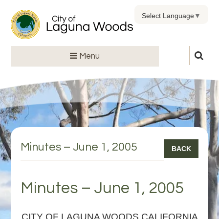
Select Language
▼
Menu
Minutes – June 1, 2005
BACK
Minutes – June 1, 2005
CITY OF LAGUNA WOODS CALIFORNIA