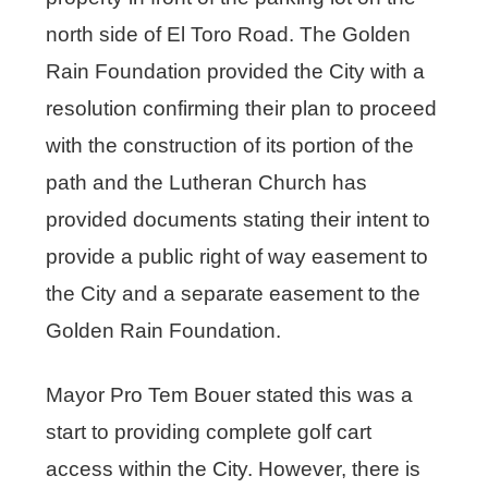
north side of El Toro Road. The Golden
Rain Foundation provided the City with a
resolution confirming their plan to proceed
with the construction of its portion of the
path and the Lutheran Church has
provided documents stating their intent to
provide a public right of way easement to
the City and a separate easement to the
Golden Rain Foundation.
Mayor Pro Tem Bouer stated this was a
start to providing complete golf cart
access within the City. However, there is