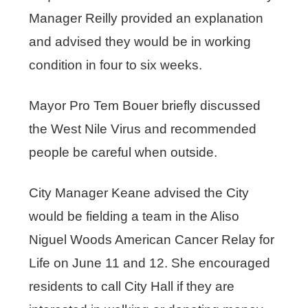
Manager Reilly provided an explanation
and advised they would be in working
condition in four to six weeks.
Mayor Pro Tem Bouer briefly discussed
the West Nile Virus and recommended
people be careful when outside.
City Manager Keane advised the City
would be fielding a team in the Aliso
Niguel Woods American Cancer Relay for
Life on June 11 and 12. She encouraged
residents to call City Hall if they are