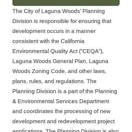
The City of Laguna Woods’ Planning
Division is responsible for ensuring that
development occurs in a manner
consistent with the California
Environmental Quality Act (“CEQA”),
Laguna Woods General Plan, Laguna
Woods Zoning Code, and other laws,
plans, rules, and regulations. The
Planning Division is a part of the Planning
& Environmental Services Department
and coordinates the processing of new
development and redevelopment project
applications. The Planning Division is also