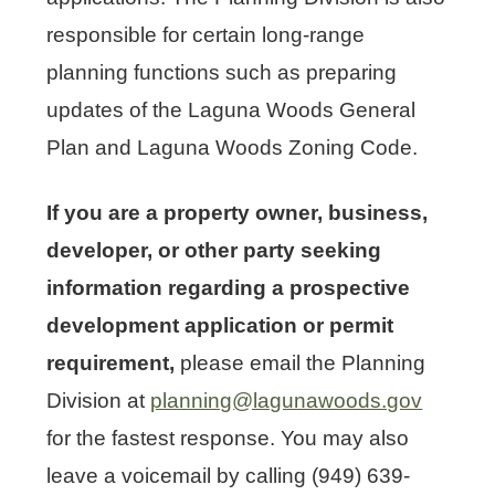
responsible for certain long-range
planning functions such as preparing
updates of the Laguna Woods General
Plan and Laguna Woods Zoning Code.
If you are a property owner, business,
developer, or other party seeking
information regarding a prospective
development application or permit
requirement,
please email the Planning
Division at
planning@lagunawoods.gov
for the fastest response. You may also
leave a voicemail by calling (949) 639-