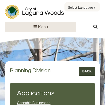
Select Language
▼
Menu
Planning Division
BACK
Applications
Cannabis Businesses