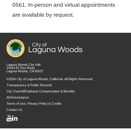
0561. In-person and virtual appointments
are available by request.
Laguna Woods City Hall
24264 El Toro Road
Laguna Woods, CA 92637
©2026 City of Laguna Woods, California. All Rights Reserved.
Transparency & Public Records
City Council/Employee Compensation & Benefits
ADA Assistance
Terms of Use, Privacy Policy & Credits
Contact Us