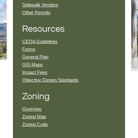
Sidewalk Vendors
Other Permits
Resources
CEQA Guidelines
Forms
General Plan
GIS Maps
Impact Fees
Objective Design Standards
Zoning
Overview
Zoning Map
Zoning Code