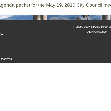
e agenda packet for the May 19, 2010 City Council me
Transparency & Public Record
ADA Assistance
T
s Reserved.