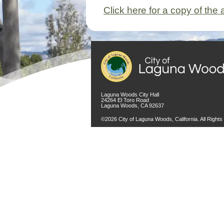
Click here for a copy of th
Laguna Woods City Hall
24264 El Toro Road
Laguna Woods, CA 92637
©2026 City of Laguna Woods, California. All Right