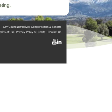
eting.
s
City Council/Employee Compensation & Benefits
erms of Use, Privacy Policy & Credits
Contact Us