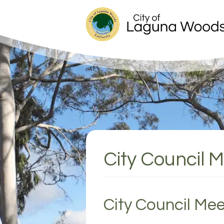
City Council 
City Council Mee