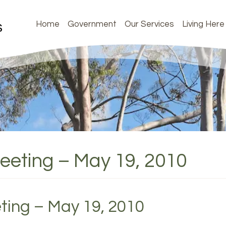
Home
Government
Our Services
Living Here
Meeting – May 19, 2010
ting – May 19, 2010