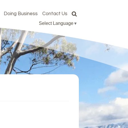
Doing Business
Contact Us
Select Language
▼