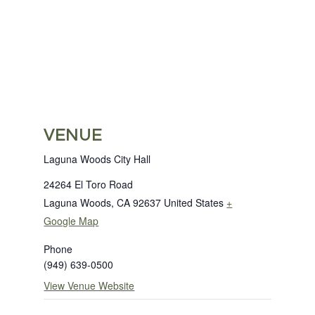
VENUE
Laguna Woods City Hall
24264 El Toro Road
Laguna Woods
,
CA
92637
United States
+
Google Map
Phone
(949) 639-0500
View Venue Website