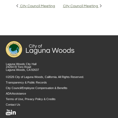
City Council Meeting
City Council Meeting
Laguna Woods City Hall
24264 El Toro Road
Laguna Woods, CA 92637
©2026 City of Laguna Woods, California. All Rights Reserved.
Transparency & Public Records
City Council/Employee Compensation & Benefits
ADA Assistance
Terms of Use, Privacy Policy & Credits
Contact Us