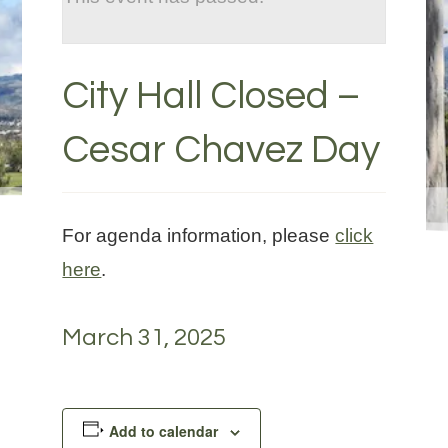
City Hall Closed –
Cesar Chavez Day
For agenda information, please
click
here
.
March 31, 2025
Add to calendar