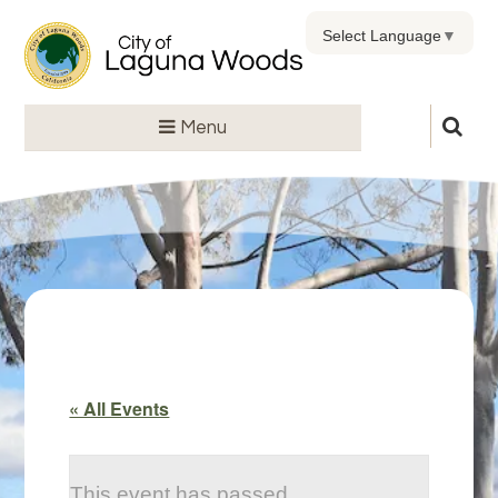
Select Language
▼
Menu
« All Events
This event has passed.