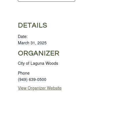
DETAILS
Date:
March 31, 2025
ORGANIZER
City of Laguna Woods
Phone
(949) 639-0500
View Organizer Website