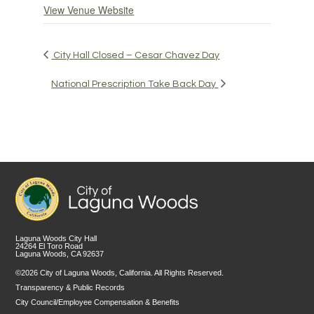
View Venue Website
City Hall Closed – Cesar Chavez Day
National Prescription Take Back Day
Laguna Woods City Hall
24264 El Toro Road
Laguna Woods, CA 92637
©2026 City of Laguna Woods, California. All Rights Reserved.
Transparency & Public Records
City Council/Employee Compensation & Benefits