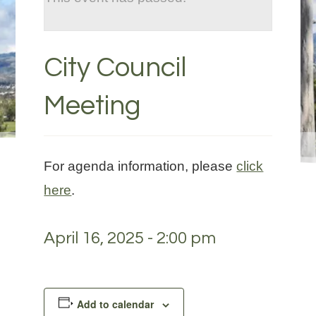
City Council
Meeting
For agenda information, please
click
here
.
April 16, 2025 - 2:00 pm
Add to calendar