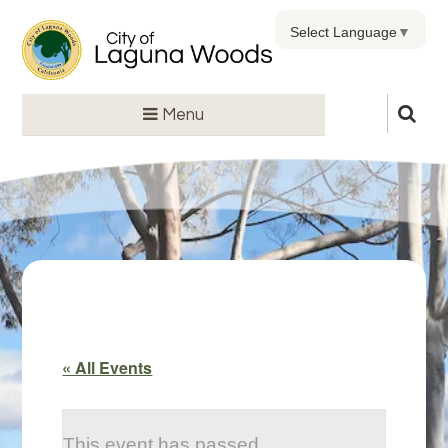
Select Language
▼
Menu
« All Events
This event has passed.