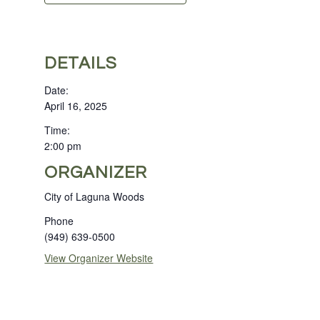
DETAILS
Date:
April 16, 2025
Time:
2:00 pm
ORGANIZER
City of Laguna Woods
Phone
(949) 639-0500
View Organizer Website