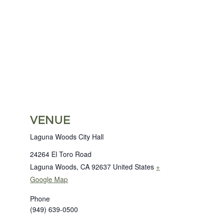
VENUE
Laguna Woods City Hall
24264 El Toro Road
Laguna Woods
,
CA
92637
United States
+
Google Map
Phone
(949) 639-0500