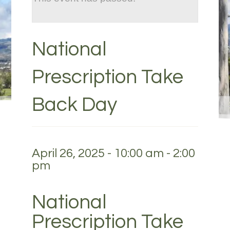
National
Prescription Take
Back Day
April 26, 2025 - 10:00 am
-
2:00
pm
National
Prescription Take