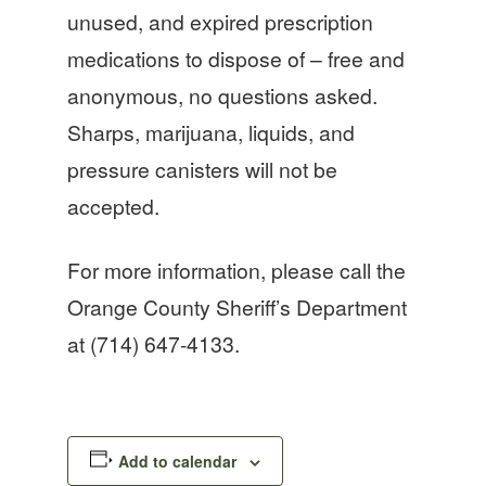
unused, and expired prescription
medications to dispose of – free and
anonymous, no questions asked.
Sharps, marijuana, liquids, and
pressure canisters will not be
accepted.
For more information, please call the
Orange County Sheriff’s Department
at (714) 647-4133.
Add to calendar