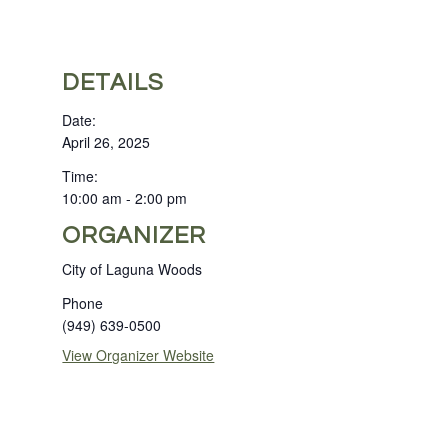
DETAILS
Date:
April 26, 2025
Time:
10:00 am - 2:00 pm
ORGANIZER
City of Laguna Woods
Phone
(949) 639-0500
View Organizer Website