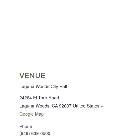
VENUE
Laguna Woods City Hall
24264 El Toro Road
Laguna Woods
,
CA
92637
United States
+
Google Map
Phone
(949) 639-0500