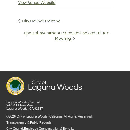
View Venue Website
City Council Meeting
Special Investment Policy Review Committee
Meeting
Laguna Woods City Hall
24264 El Toro Road
Laguna Woods, CA 92637
©2026 City of Laguna Woods, California. All Rights Reserved.
Transparency & Public Records
City Council/Employee Compensation & Benefits