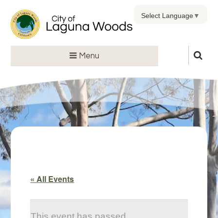
Select Language
▼
Menu
« All Events
This event has passed.