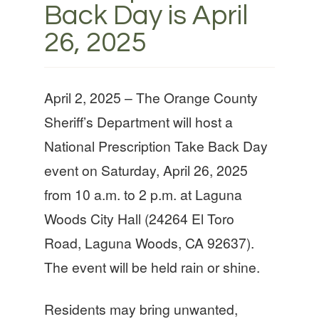
Back Day is April
26, 2025
April 2, 2025 – The Orange County
Sheriff’s Department will host a
National Prescription Take Back Day
event on Saturday, April 26, 2025
from 10 a.m. to 2 p.m. at Laguna
Woods City Hall (24264 El Toro
Road, Laguna Woods, CA 92637).
The event will be held rain or shine.
Residents may bring unwanted,