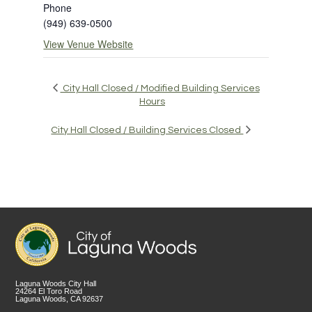
Phone
(949) 639-0500
View Venue Website
City Hall Closed / Modified Building Services
Hours
City Hall Closed / Building Services Closed
Laguna Woods City Hall
24264 El Toro Road
Laguna Woods, CA 92637