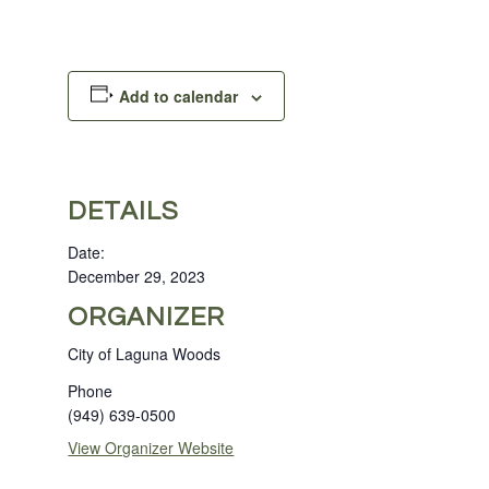
Add to calendar
DETAILS
Date:
December 29, 2023
ORGANIZER
City of Laguna Woods
Phone
(949) 639-0500
View Organizer Website