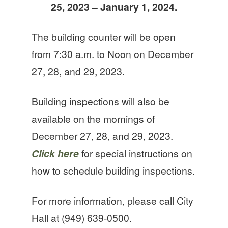
25, 2023 – January 1, 2024.
The building counter will be open
from 7:30 a.m. to Noon on December
27, 28, and 29, 2023.
Building inspections will also be
available on the mornings of
December 27, 28, and 29, 2023.
Click here
for special instructions on
how to schedule building inspections.
For more information, please call City
Hall at (949) 639-0500.