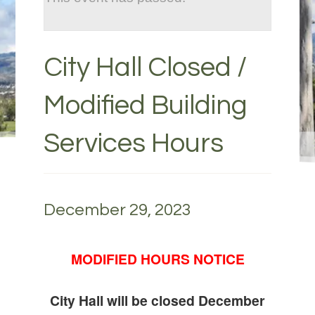
City Hall Closed /
Modified Building
Services Hours
December 29, 2023
MODIFIED HOURS NOTICE
City Hall will be closed December