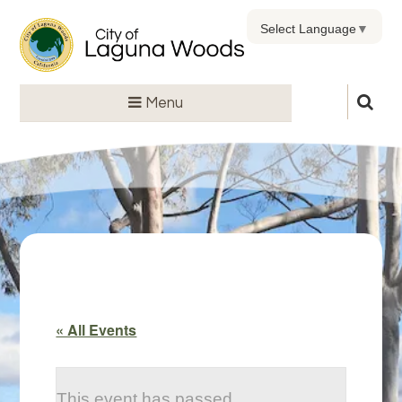
Select Language
▼
Menu
« All Events
This event has passed.