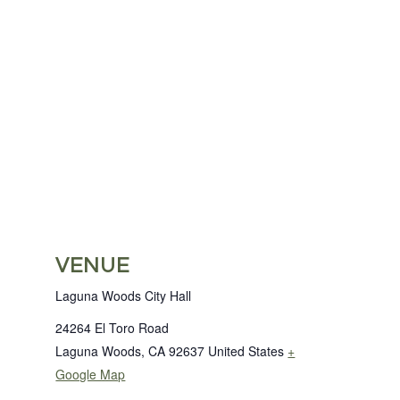
VENUE
Laguna Woods City Hall
24264 El Toro Road
Laguna Woods
,
CA
92637
United States
+
Google Map