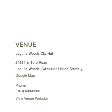
VENUE
Laguna Woods City Hall
24264 El Toro Road
Laguna Woods
,
CA
92637
United States
+
Google Map
Phone
(949) 639-0500
View Venue Website