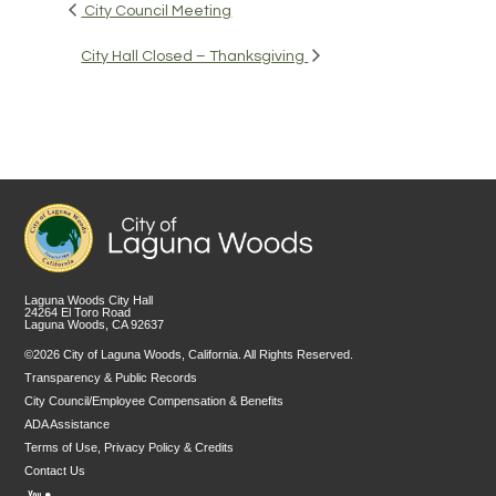
City Council Meeting
City Hall Closed – Thanksgiving
Laguna Woods City Hall
24264 El Toro Road
Laguna Woods, CA 92637
©2026 City of Laguna Woods, California. All Rights Reserved.
Transparency & Public Records
City Council/Employee Compensation & Benefits
ADA Assistance
Terms of Use, Privacy Policy & Credits
Contact Us