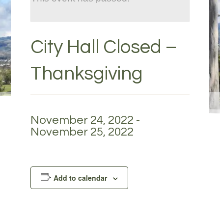
City Hall Closed –
Thanksgiving
November 24, 2022
-
November 25, 2022
Add to calendar