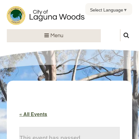
Select Language
▼
Menu
« All Events
This event has passed.