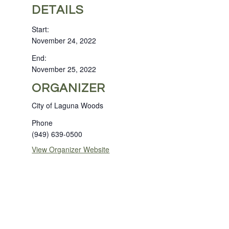
DETAILS
Start:
November 24, 2022
End:
November 25, 2022
ORGANIZER
City of Laguna Woods
Phone
(949) 639-0500
View Organizer Website