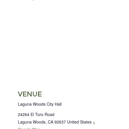
VENUE
Laguna Woods City Hall
24264 El Toro Road
Laguna Woods
,
CA
92637
United States
+