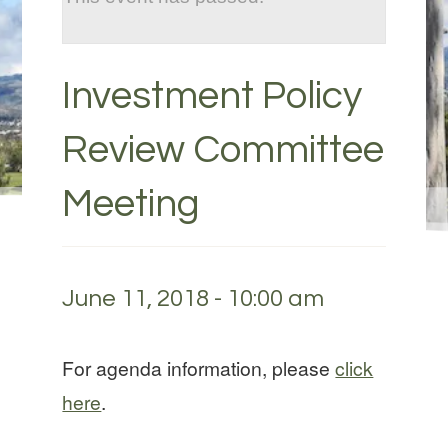
Investment Policy
Review Committee
Meeting
June 11, 2018 - 10:00 am
For agenda information, please
click
here
.