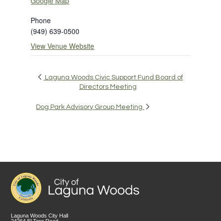
Google Map
Phone
(949) 639-0500
View Venue Website
Laguna Woods Civic Support Fund Board of
Directors Meeting
Dog Park Advisory Group Meeting
Laguna Woods City Hall