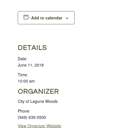
Add to calendar
DETAILS
Date:
June 11, 2018
Time:
10:00 am
ORGANIZER
City of Laguna Woods
Phone
(949) 639-0500
View Organizer Website