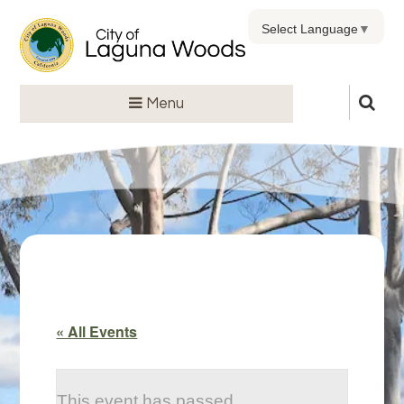
Select Language
▼
Menu
« All Events
This event has passed.