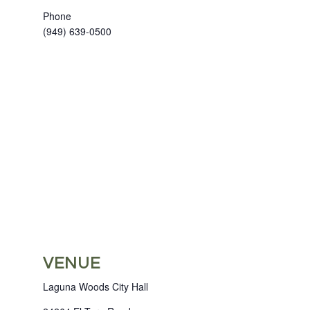
Phone
(949) 639-0500
VENUE
Laguna Woods City Hall