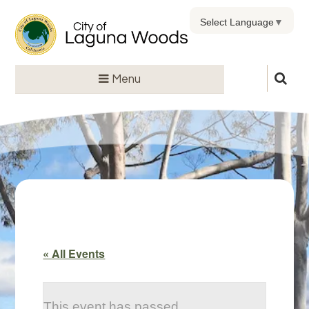
Select Language
▼
Menu
« All Events
This event has passed.