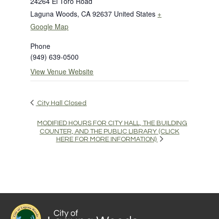
24264 El Toro Road
Laguna Woods
,
CA
92637
United States
+
Google Map
Phone
(949) 639-0500
View Venue Website
City Hall Closed
MODIFIED HOURS FOR CITY HALL, THE BUILDING
COUNTER, AND THE PUBLIC LIBRARY (CLICK
HERE FOR MORE INFORMATION)