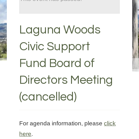
Laguna Woods
Civic Support
Fund Board of
Directors Meeting
(cancelled)
For agenda information, please
click
here
.