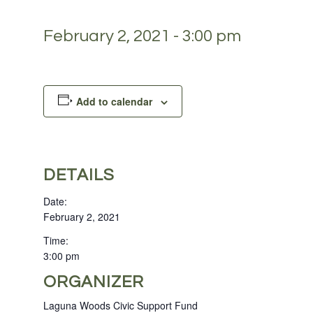
February 2, 2021 - 3:00 pm
Add to calendar
DETAILS
Date:
February 2, 2021
Time:
3:00 pm
ORGANIZER
Laguna Woods Civic Support Fund