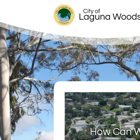
How Can W