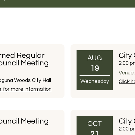
rned Regular
City
AUG
ouncil Meeting
2:00 p
19
Venue:
guna Woods City Hall
Wednesday
Click 
e for more information
ouncil Meeting
City
OCT
2:00 p
21