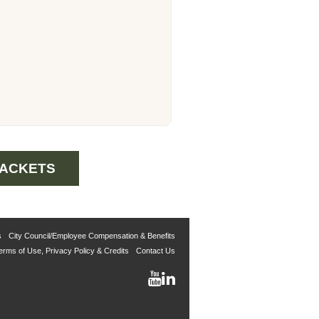
PACKETS
s
City Council/Employee Compensation & Benefits
erms of Use, Privacy Policy & Credits
Contact Us