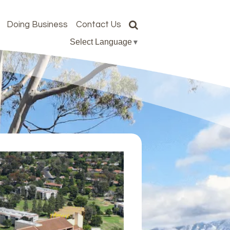
Doing Business
Contact Us
Select Language
▼