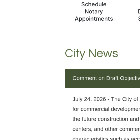
Schedule
Notary
Appointments
City News
Comment on Draft Objecti
July 24, 2026 - The City of
for commercial development
the future construction and
centers, and other commerci
characteristics such as acce