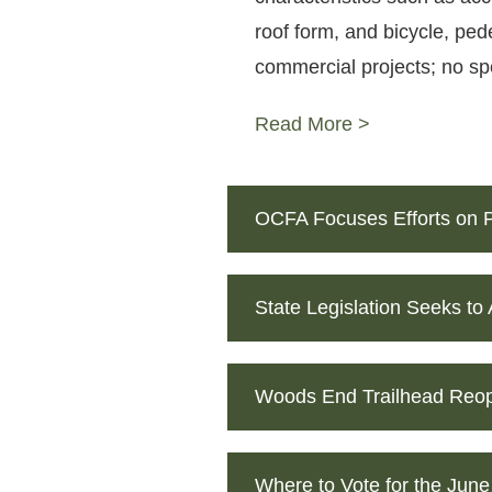
roof form, and bicycle, ped
commercial projects; no spec
Read More >
OCFA Focuses Efforts on P
State Legislation Seeks to
Woods End Trailhead Reop
Where to Vote for the June