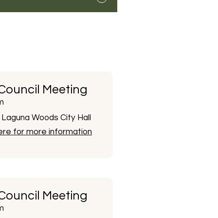
 Council Meeting
m
Laguna Woods City Hall
here for more information
 Council Meeting
m