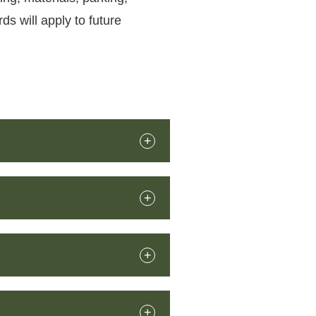
ds will apply to future