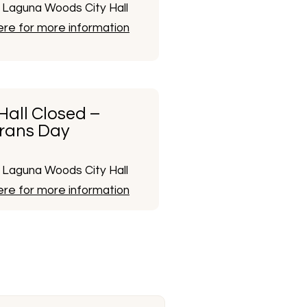
Laguna Woods City Hall
here for more information
 Hall Closed –
rans Day
Laguna Woods City Hall
here for more information