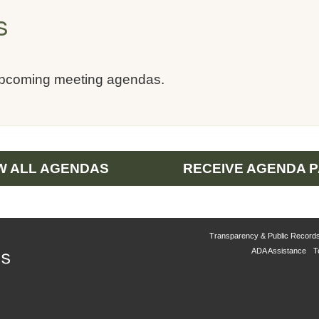
s
upcoming meeting agendas.
W ALL AGENDAS
RECEIVE AGENDA 
Transparency & Public Record
ADA Assistance
T