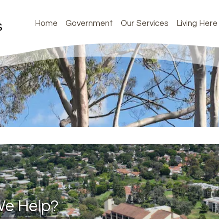
Home
Government
Our Services
Living Here
e Help?