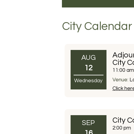
City Calendar
Adjou
AUG
City C
12
11:00 am
Venue:
La
Wednesday
Click her
City C
SEP
2:00 pm
16