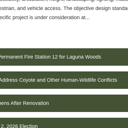
estrian, and vehicle access. The objective design standar
ific project is under consideration at...
ermanent Fire Station 12 for Laguna Woods
 Address Coyote and Other Human-Wildlife Conflicts
ens After Renovation
 2, 2026 Election