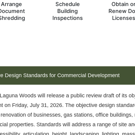
Arrange
Schedule
Obtain o
Document
Building
Renew D
Shredding
Inspections
License
ve Design Standards for Commercial Development
 Laguna Woods will release a public review draft of its o
 on Friday, July 31, 2026. The objective design standar
 renovation of businesses, gas stations, office buildings,
al properties. Standards will address a range of site an
ssibility, articulation, height, landscaping, lighting, mass