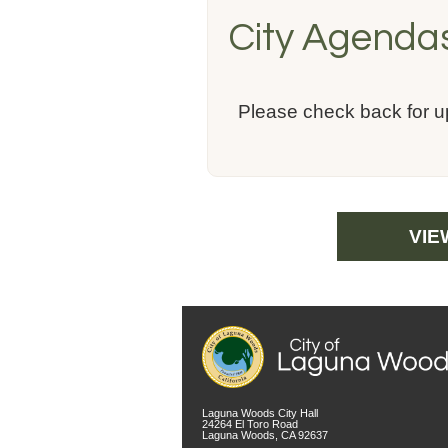
City Agenda
Please check back for 
VIE
Laguna Woods City Hall
24264 El Toro Road
Laguna Woods, CA 92637