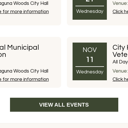
guna Woods City Hall
Venue:
Wednesday
e for more information
Click 
al Municipal
City
NOV
on
Vete
11
All Day
guna Woods City Hall
Venue:
Wednesday
e for more information
Click 
VIEW ALL EVENTS