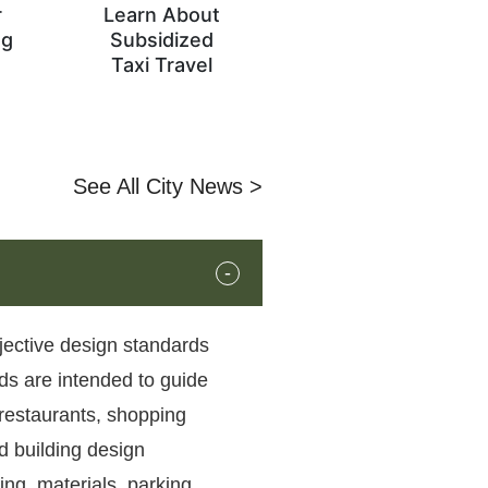
r
Learn About
og
Subsidized
s
Taxi Travel
See All City News >
bjective design standards
ds are intended to guide
 restaurants, shopping
d building design
ing, materials, parking,