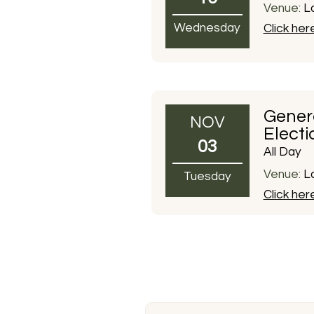
Venue:
La
Wednesday
Click her
Gener
NOV
Electi
03
All Day
Venue:
La
Tuesday
Click her