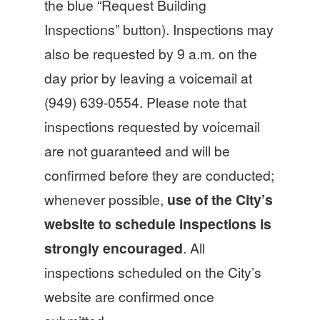
the blue “Request Building
Inspections” button). Inspections may
also be requested by 9 a.m. on the
day prior by leaving a voicemail at
(949) 639-0554. Please note that
inspections requested by voicemail
are not guaranteed and will be
confirmed before they are conducted;
whenever possible,
use of the City’s
website to schedule inspections is
strongly encouraged
. All
inspections scheduled on the City’s
website are confirmed once