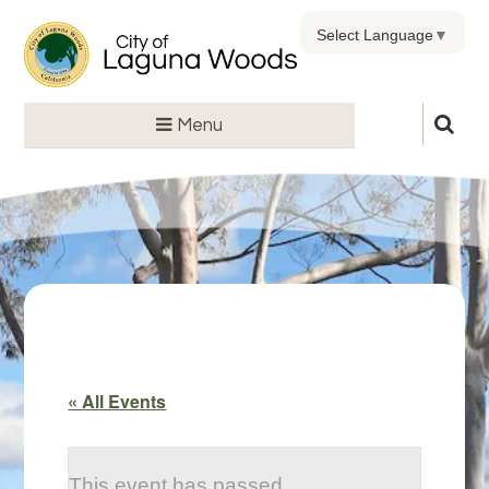
Select Language
▼
Menu
« All Events
This event has passed.