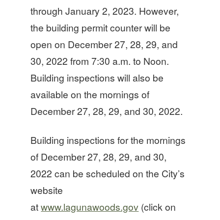
through January 2, 2023. However,
the building permit counter will be
open on December 27, 28, 29, and
30, 2022 from 7:30 a.m. to Noon.
Building inspections will also be
available on the mornings of
December 27, 28, 29, and 30, 2022.
Building inspections for the mornings
of December 27, 28, 29, and 30,
2022 can be scheduled on the City’s
website
at
www.lagunawoods.gov
(click on