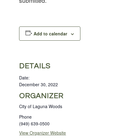
submitted.
Add to calendar
DETAILS
Date:
December 30, 2022
ORGANIZER
City of Laguna Woods
Phone
(949) 639-0500
View Organizer Website