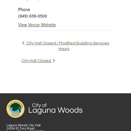
Phone
(949) 639-0500
View Venue Website
City Hall Closed / Modified Building Services
Hours
City Hall Closed
Laguna Woods City Hall
24264 El Toro Road