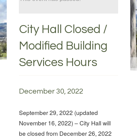
City Hall Closed /
Modified Building
Services Hours
December 30, 2022
September 29, 2022 (updated
November 16, 2022) – City Hall will
be closed from December 26, 2022