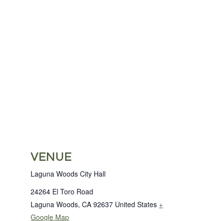
VENUE
Laguna Woods City Hall
24264 El Toro Road
Laguna Woods
,
CA
92637
United States
+
Google Map